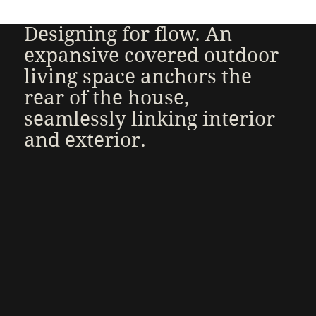
Designing for flow. An
expansive covered outdoor
living space anchors the
rear of the house,
seamlessly linking interior
and exterior.