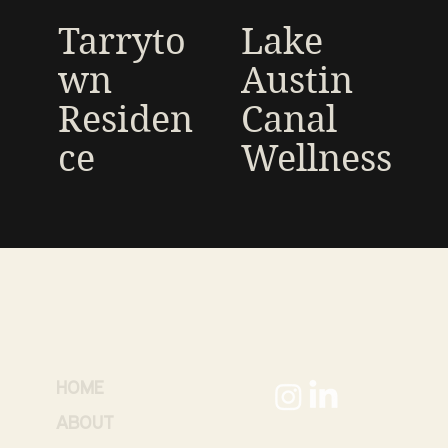
Tarryto
Lake
wn
Austin
Residen
Canal
ce
Wellness
HOME
ABOUT