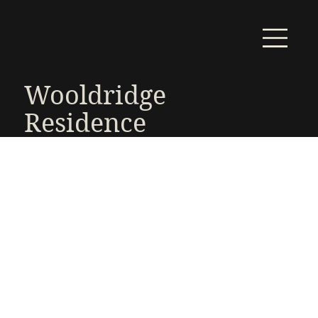
Wooldridge
Residence