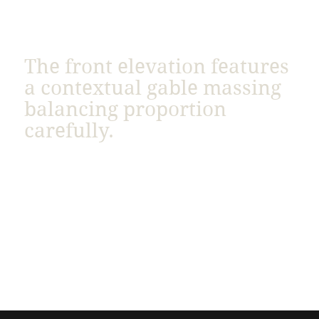
The front elevation features
a contextual gable massing
balancing proportion
carefully.