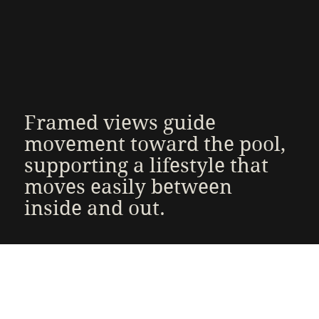
Framed views guide
movement toward the pool,
supporting a lifestyle that
moves easily between
inside and out.